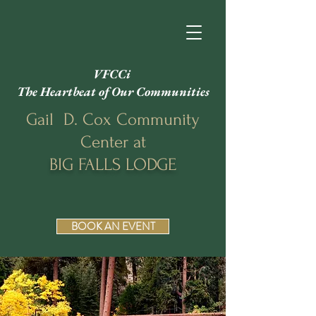
VFCCi
The Heartbeat of Our Communities
Gail D. Cox Community
Center at
BIG FALLS LODGE
BOOK AN EVENT