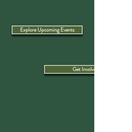
Explore Upcoming Events
Get Involved