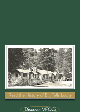
Read the History of Big Falls Lodge
Discover VFCCi