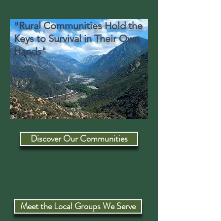
"Rural Communities Hold the
Keys to Survival in Their Own
Hands"
Discover Our Communities
Meet the Local Groups We Serve