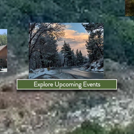
Explore Upcoming Events