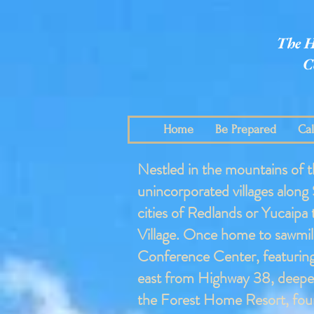
The H
C
Home
Be Prepared
Ca
Nestled in the mountains of t
unincorporated villages along
cities of Redlands or Yucaipa
Village. Once home to sawmill
Conference Center, featuring
east from Highway 38, deeper
the Forest Home Resort, foun