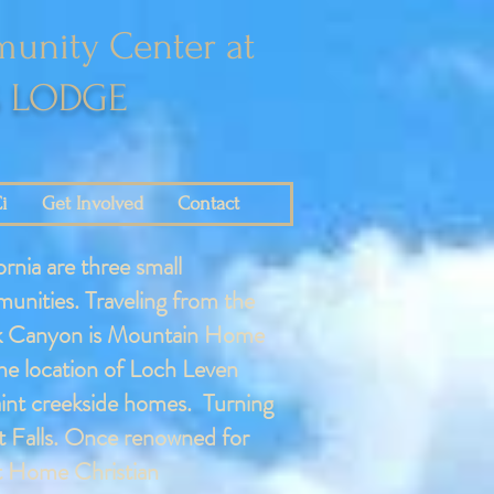
unity Center at
S LODGE
i
Get Involved
Contact
rnia are three small
munities. Traveling from the
Creek Canyon is Mountain Home
the location of Loch Leven
aint creekside homes. Turning
t Falls. Once renowned for
st Home Christian