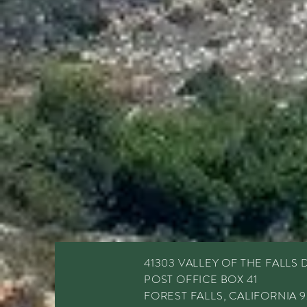
41303 VALLEY OF THE FALLS 
POST OFFICE BOX 41
FOREST FALLS, CALIFORNIA 