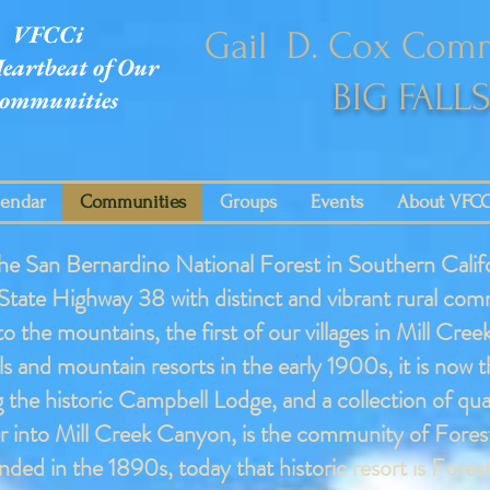
VFCCi
Gail D. Cox Comm
eartbeat of Our
BIG FALL
ommunities
lendar
Communities
Groups
Events
About VFCC
he San Bernardino National Forest in Southern Califo
 State Highway 38 with distinct and vibrant rural com
 to the mountains, the first of our villages in Mill 
s and mountain resorts in the early 1900s, it is now 
 the historic Campbell Lodge, and a collection of qu
 into Mill Creek Canyon, is the community of Fores
ded in the 1890s, today that historic resort is Fore