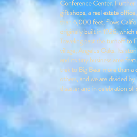
Conference Center.
Further 
gift shops, a real estate offic
than 6,000 feet, flows Californ
originally built in 1926, whi
Traveling past the turnoff to
village, Angelus Oaks. Its st
and its tiny business area fea
trek to Big Bear more than a 
others, and we are divided by 
disaster and in celebration o