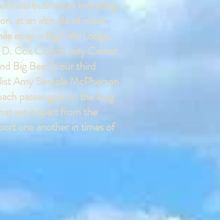
of local businesses including
yon, at an altitude of more
ile away is Big Falls Lodge,
Gail D. Cox Community Center.
nd Big Bear is our third
angelist Amy Semple McPherson
coach passengers on the long
t set it apart from the
pport one another in times of