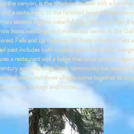
up the canyon, is the tiny town center with a handful 
e, and a restaurant. In the forested heights of the can
ia's second highest waterfall, Big Falls. Less than a m
ch now hosts weddings and events and serves as the 
 Forest Falls and up Highway 38 toward Barton Flats a
oried past includes both outlaws and charismatic ev
tures a restaurant and a lodge that once served stage
century ago. Although each community has aspects tha
several miles, our three villages come together to su
f our unique heritage and homes.