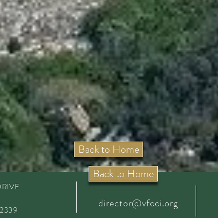
Back to Home
Back to Home
DRIVE
director@vfcci.org
92339